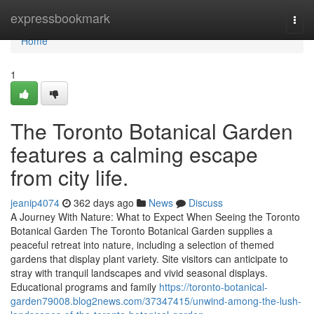
Home
expressbookmark
Togg
navi
Home
1
The Toronto Botanical Garden
features a calming escape
from city life.
jeanip4074
362 days ago
News
Discuss
A Journey With Nature: What to Expect When Seeing the Toronto
Botanical Garden The Toronto Botanical Garden supplies a
peaceful retreat into nature, including a selection of themed
gardens that display plant variety. Site visitors can anticipate to
stray with tranquil landscapes and vivid seasonal displays.
Educational programs and family
https://toronto-botanical-
garden79008.blog2news.com/37347415/unwind-among-the-lush-