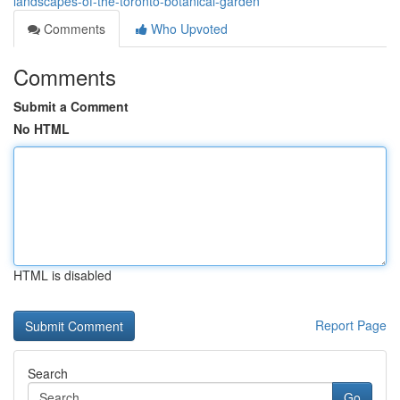
landscapes-of-the-toronto-botanical-garden
Comments
Who Upvoted
Comments
Submit a Comment
No HTML
HTML is disabled
Report Page
Search
Go