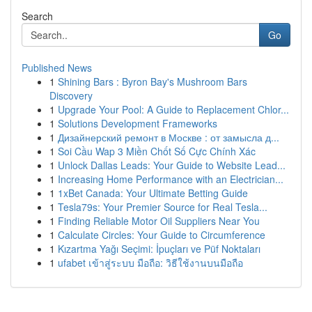
Search
Go
Published News
1
Shining Bars : Byron Bay's Mushroom Bars
Discovery
1
Upgrade Your Pool: A Guide to Replacement Chlor...
1
Solutions Development Frameworks
1
Дизайнерский ремонт в Москве : от замысла д...
1
Soi Cầu Wap 3 Miền Chốt Số Cực Chính Xác
1
Unlock Dallas Leads: Your Guide to Website Lead...
1
Increasing Home Performance with an Electrician...
1
1xBet Canada: Your Ultimate Betting Guide
1
Tesla79s: Your Premier Source for Real Tesla...
1
Finding Reliable Motor Oil Suppliers Near You
1
Calculate Circles: Your Guide to Circumference
1
Kızartma Yağı Seçimi: İpuçları ve Püf Noktaları
1
ufabet เข้าสู่ระบบ มือถือ: วิธีใช้งานบนมือถือ