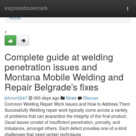
Home
expressbookmark
Togg
navi
Home
1
Complete guide at welding
penetration issues and
Montana Mobile Welding and
Repair Belgrade’s fixes
johnun0247
365 days ago
News
Discuss
Common Welding Repair Work Issues and How to Address Them
Successfully Welding repair work typically come across a variety
of problems that can jeopardize the integrity of the final product.
Usual issues consist of insufficient penetration, porosity, and
imbalance, amongst others. Each defect provides one-of-a-kind
challenges that need certain techniques