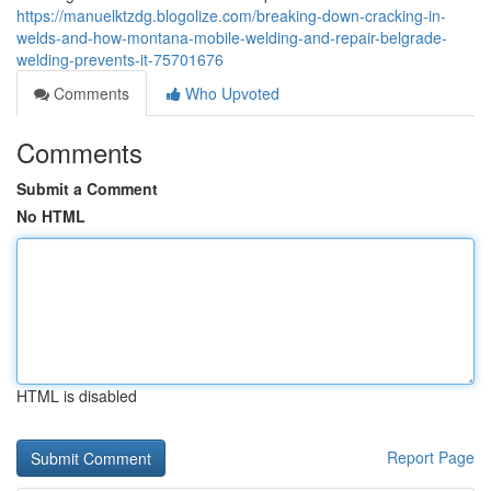
https://manuelktzdg.blogolize.com/breaking-down-cracking-in-
welds-and-how-montana-mobile-welding-and-repair-belgrade-
welding-prevents-it-75701676
Comments
Who Upvoted
Comments
Submit a Comment
No HTML
HTML is disabled
Report Page