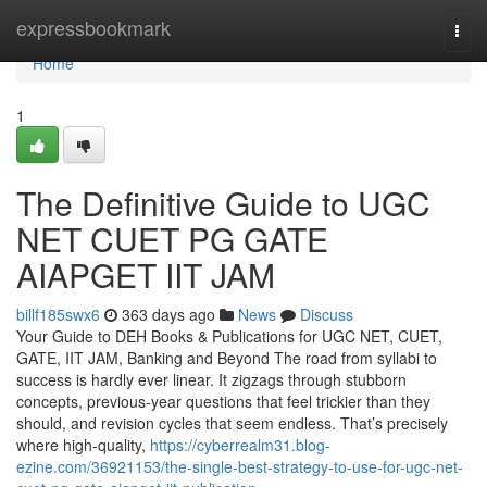
Home
expressbookmark
Togg
navi
Home
1
The Definitive Guide to UGC
NET CUET PG GATE
AIAPGET IIT JAM
billf185swx6
363 days ago
News
Discuss
Your Guide to DEH Books & Publications for UGC NET, CUET,
GATE, IIT JAM, Banking and Beyond The road from syllabi to
success is hardly ever linear. It zigzags through stubborn
concepts, previous-year questions that feel trickier than they
should, and revision cycles that seem endless. That’s precisely
where high-quality,
https://cyberrealm31.blog-
ezine.com/36921153/the-single-best-strategy-to-use-for-ugc-net-