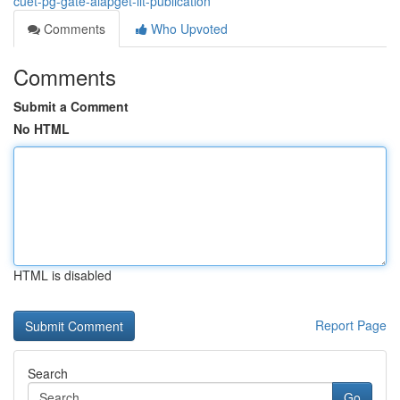
cuet-pg-gate-aiapget-iit-publication
Comments
Who Upvoted
Comments
Submit a Comment
No HTML
HTML is disabled
Report Page
Search
Go