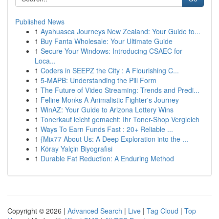
Published News
1
Ayahuasca Journeys New Zealand: Your Guide to...
1
Buy Fanta Wholesale: Your Ultimate Guide
1
Secure Your Windows: Introducing CSAEC for
Loca...
1
Coders in SEEPZ the City : A Flourishing C...
1
5-MAPB: Understanding the Pill Form
1
The Future of Video Streaming: Trends and Predi...
1
Feline Monks A Animalistic Fighter's Journey
1
WinAZ: Your Guide to Arizona Lottery Wins
1
Tonerkauf leicht gemacht: Ihr Toner-Shop Vergleich
1
Ways To Earn Funds Fast : 20+ Reliable ...
1
{Mix77 About Us: A Deep Exploration into the ...
1
Köray Yalçin Biyografisi
1
Durable Fat Reduction: A Enduring Method
Copyright © 2026 |
Advanced Search
|
Live
|
Tag Cloud
|
Top