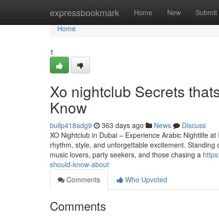
Home
expressbookmark
Home
New
Submit
Home
1
Xo nightclub Secrets that
Know
bullp418adg9
363 days ago
News
Discuss
XO Nightclub in Dubai – Experience Arabic Nightlife at 
rhythm, style, and unforgettable excitement. Standing 
music lovers, party seekers, and those chasing a
http
should-know-about
Comments
Who Upvoted
Comments