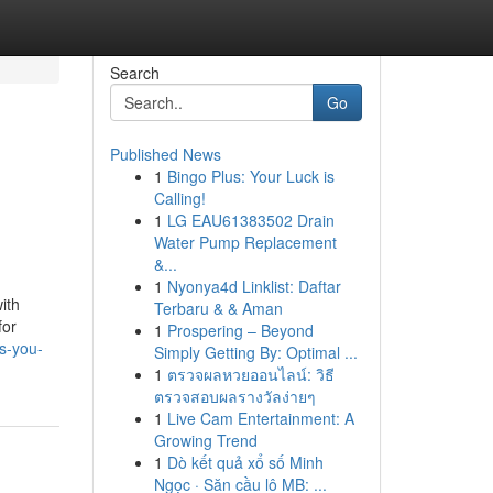
Search
Go
Published News
1
Bingo Plus: Your Luck is
Calling!
1
LG EAU61383502 Drain
Water Pump Replacement
&...
1
Nyonya4d Linklist: Daftar
ith
Terbaru & & Aman
for
1
Prospering – Beyond
s-you-
Simply Getting By: Optimal ...
1
ตรวจผลหวยออนไลน์: วิธี
ตรวจสอบผลรางวัลง่ายๆ
1
Live Cam Entertainment: A
Growing Trend
1
Dò kết quả xổ số Minh
Ngọc · Săn cầu lô MB: ...