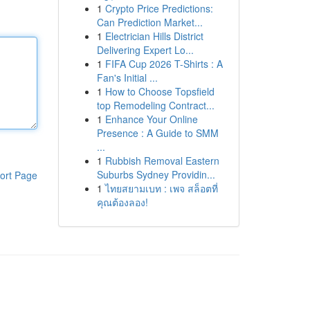
1
Crypto Price Predictions:
Can Prediction Market...
1
Electrician Hills District
Delivering Expert Lo...
1
FIFA Cup 2026 T-Shirts : A
Fan's Initial ...
1
How to Choose Topsfield
top Remodeling Contract...
1
Enhance Your Online
Presence : A Guide to SMM
...
1
Rubbish Removal Eastern
Suburbs Sydney Providin...
ort Page
1
ไทยสยามเบท : เพจ สล็อตที่
คุณต้องลอง!