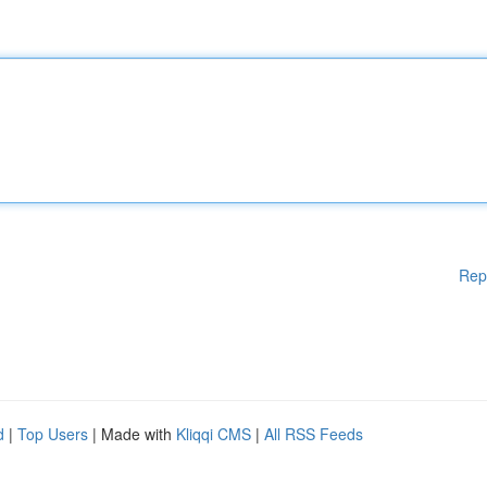
Rep
d
|
Top Users
| Made with
Kliqqi CMS
|
All RSS Feeds