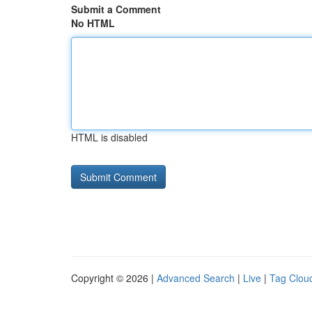
Submit a Comment
No HTML
HTML is disabled
Copyright © 2026 |
Advanced Search
|
Live
|
Tag Clou