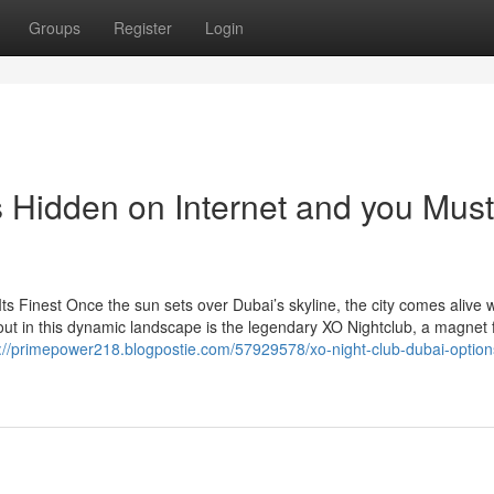
Groups
Register
Login
s Hidden on Internet and you Must
Its Finest Once the sun sets over Dubai’s skyline, the city comes alive w
out in this dynamic landscape is the legendary XO Nightclub, a magnet 
s://primepower218.blogpostie.com/57929578/xo-night-club-dubai-option