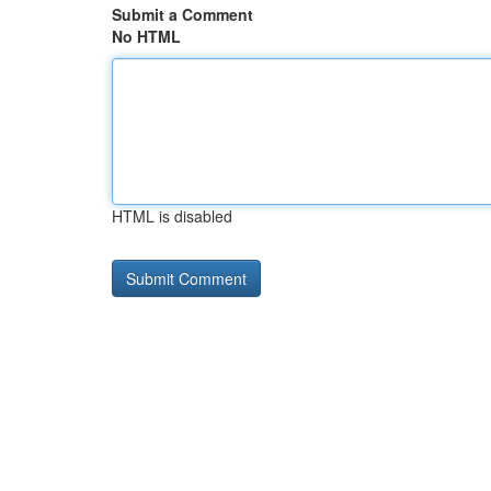
Submit a Comment
No HTML
HTML is disabled