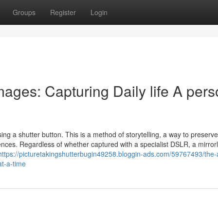
Groups
Register
Login
ages: Capturing Daily life A per
g a shutter button. This is a method of storytelling, a way to preserve 
ces. Regardless of whether captured with a specialist DSLR, a mirror
https://picturetakingshutterbugin49258.bloggin-ads.com/59767493/the-
at-a-time