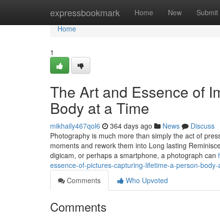
Home
expressbookmark
Home
New
Submit
Home
1
The Art and Essence of Im
Body at a Time
mikhaily467qol6
364 days ago
News
Discuss
Photography is much more than simply the act of pressin
moments and rework them into Long lasting Reminiscen
digicam, or perhaps a smartphone, a photograph can
essence-of-pictures-capturing-lifetime-a-person-body-
Comments
Who Upvoted
Comments