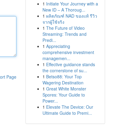
1
Initiate Your Journey with a
New ID – A Thoroug...
1
ผลิตภัณฑ์ NAD ของแท้ รีวิว
จากผู้ใช้จริง
1
The Future of Video
Streaming: Trends and
Predi...
1
Appreciating
comprehensive investment
managemen...
1
Effective guidance stands
the cornerstone of su...
1
Betso88: Your Top
ort Page
Wagering Destination
1
Great White Monster
Spores: Your Guide to
Power...
1
Elevate The Device: Our
Ultimate Guide to Premi...