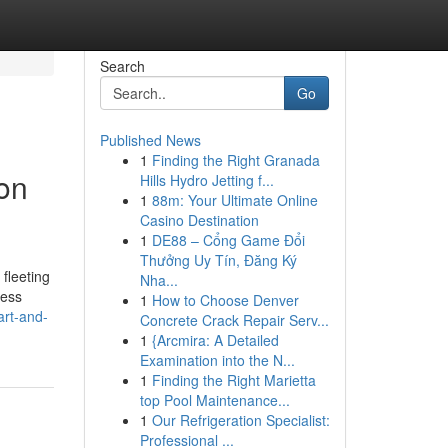
Search
Go
Published News
1
Finding the Right Granada
son
Hills Hydro Jetting f...
1
88m: Your Ultimate Online
Casino Destination
1
DE88 – Cổng Game Đổi
Thưởng Uy Tín, Đăng Ký
fleeting
Nha...
less
1
How to Choose Denver
art-and-
Concrete Crack Repair Serv...
1
{Arcmira: A Detailed
Examination into the N...
1
Finding the Right Marietta
top Pool Maintenance...
1
Our Refrigeration Specialist:
Professional ...