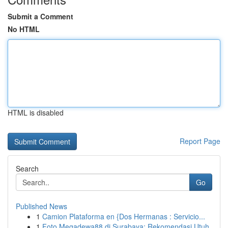
Submit a Comment
No HTML
HTML is disabled
Report Page
Search
Go
Published News
1
Camion Plataforma en {Dos Hermanas : Servicio...
1
Foto Megadewa88 di Surabaya: Rekomendasi Utuh