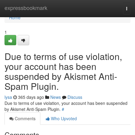
Home
expressbookmark
Togg
navi
Home
1
Due to terms of use violation,
your account has been
suspended by Akismet Anti-
Spam Plugin.
lysa
365 days ago
News
Discuss
Due to terms of use violation, your account has been suspended
by Akismet Anti-Spam Plugin.
#
Comments
Who Upvoted
Comments