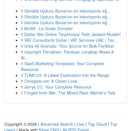
...
1
Görükle Uyducu Bursa'nın en televizyonlu eğ...
1
Görükle Uyducu Bursa'nın en televizyonlu eğ...
1
Görükle Uyducu Bursa'nın en televizyonlu eğ...
1
MU88 : Le Guide Complet
1
Daftar Slot Online Terpercaya: Raih Jackpot Mudah!
1
VAT Consultants Dubai | VAT Services UAE | Tax ...
1
Urea 46 Granular: Your Source for Bulk Fertilizer
1
copyright Ternakwin: Panduan Lengkap Akses &
At...
1
SaaS Marketing Templates: Your Complete
Resource
1
TUMI123: A Latest Exploration into the Range
1
Omeglatv.net: A Closer Look
1
Jerrys CC: Your Complete Resource
1
Forged from War: The Mixed-Race Warrior's Tale
Copyright © 2026 |
Advanced Search
|
Live
|
Tag Cloud
|
Top
Users
| Made with
Kliqqi CMS
|
All RSS Feeds