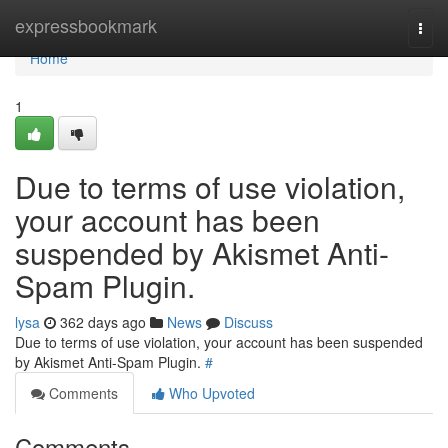
Home
expressbookmark
Togg
navi
Home
1
Due to terms of use violation,
your account has been
suspended by Akismet Anti-
Spam Plugin.
lysa
362 days ago
News
Discuss
Due to terms of use violation, your account has been suspended
by Akismet Anti-Spam Plugin.
#
Comments
Who Upvoted
Comments