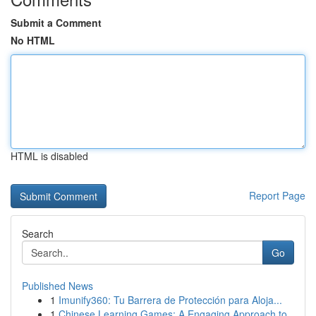
Submit a Comment
No HTML
HTML is disabled
Report Page
Search
Go
Published News
1
Imunify360: Tu Barrera de Protección para Aloja...
1
Chinese Learning Games: A Engaging Approach to