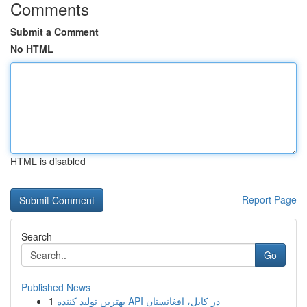
Comments
Submit a Comment
No HTML
HTML is disabled
Report Page
Search
Go
Published News
1
بهترین تولید کننده API در کابل، افغانستان