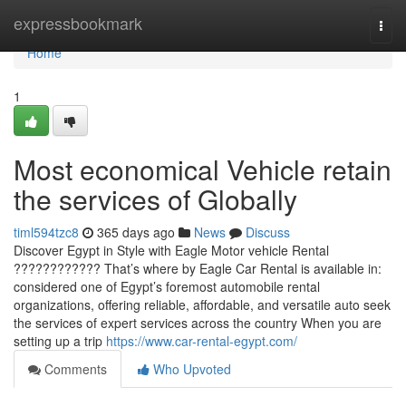
Home
expressbookmark
Togg
navi
Home
1
Most economical Vehicle retain
the services of Globally
timl594tzc8
365 days ago
News
Discuss
Discover Egypt in Style with Eagle Motor vehicle Rental
???????????? That’s where by Eagle Car Rental is available in:
considered one of Egypt’s foremost automobile rental
organizations, offering reliable, affordable, and versatile auto seek
the services of expert services across the country When you are
setting up a trip
https://www.car-rental-egypt.com/
Comments
Who Upvoted