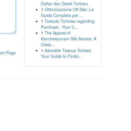
Daftar dan Detail Terbaru
1
Ottimizzazione Off-Site: La
Guida Completa per ...
1
Testudo Tortoise regarding
Purchase : Your C...
1
The Appeal of
Kancheepuram Silk Sarees: A
Class...
1
Adorable Teacup Yorkies:
ort Page
Your Guide to Findin...