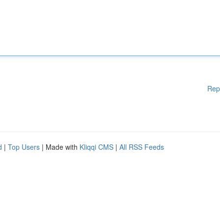
Rep
d
|
Top Users
| Made with
Kliqqi CMS
|
All RSS Feeds