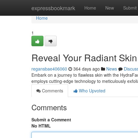
Home
expressbookmark
Home
New
Submit
Home
1
Reveal Your Radiant Skin 
regansbae406060
364 days ago
News
Discus
Embark on a journey to flawless skin with the HydraFaci
employs cutting-edge technology to meticulously exfoli
Comments
Who Upvoted
Comments
Submit a Comment
No HTML