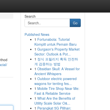
Search
Go
Published News
1
Fortunabola: Tutorial
Komplit untuk Pemain Baru
1
Gurgaon's Property Market
Sector: Outlook & Pot...
1
정식 프릴리지 획득 안전하
ethod
게 검증하는 방법
cial/
1
Obsidian Skull: A Vessel for
Ancient Whispers
1
Outdoor electric powered
wagons for tenting fes...
1
Mobile Tire Shop Near Me:
Fast & Reliable Service
1
What Are the Benefits of
Utility Scale Solar O&...
1
Perangkat 5G Pilihan: