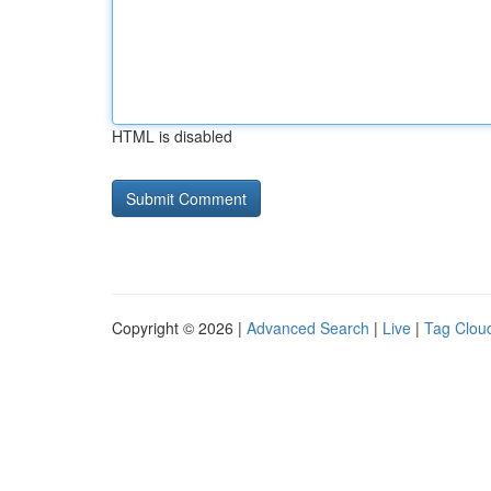
HTML is disabled
Copyright © 2026 |
Advanced Search
|
Live
|
Tag Clou