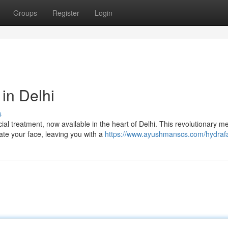
Groups
Register
Login
in Delhi
s
al treatment, now available in the heart of Delhi. This revolutionary m
ate your face, leaving you with a
https://www.ayushmanscs.com/hydrafa