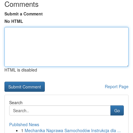
Comments
Submit a Comment
No HTML
HTML is disabled
Report Page
Search
Go
Published News
1
Mechanika Naprawa Samochodów Instrukcja dla ...