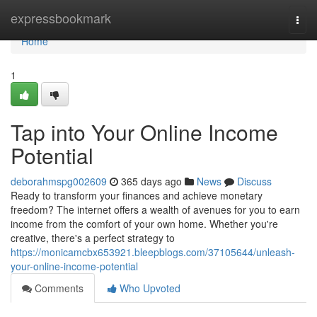
Home
expressbookmark
Togg
navi
Home
1
Tap into Your Online Income
Potential
deborahmspg002609
365 days ago
News
Discuss
Ready to transform your finances and achieve monetary
freedom? The internet offers a wealth of avenues for you to earn
income from the comfort of your own home. Whether you're
creative, there's a perfect strategy to
https://monicamcbx653921.bleepblogs.com/37105644/unleash-
your-online-income-potential
Comments
Who Upvoted