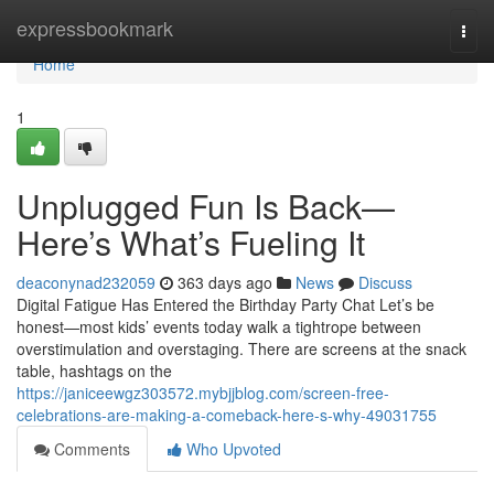
Home
expressbookmark
Togg
navi
Home
1
Unplugged Fun Is Back—
Here’s What’s Fueling It
deaconynad232059
363 days ago
News
Discuss
Digital Fatigue Has Entered the Birthday Party Chat Let’s be
honest—most kids’ events today walk a tightrope between
overstimulation and overstaging. There are screens at the snack
table, hashtags on the
https://janiceewgz303572.mybjjblog.com/screen-free-
celebrations-are-making-a-comeback-here-s-why-49031755
Comments
Who Upvoted