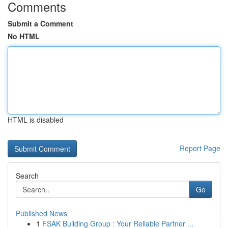
Comments
Submit a Comment
No HTML
HTML is disabled
Report Page
Search
Go
Published News
1
FSAK Building Group : Your Reliable Partner ...