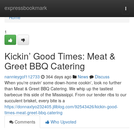
Home
expressbookmark
Togg
navi
Home
1
Kickin’ Good Times: Meat &
Greet BBQ Catering
nannieygof112733
364 days ago
News
Discuss
When you're cravin' some down-home cookin', look no further
than Meat & Greet BBQ Catering. We whip up the tastiest
barbecue this side of the Mississippi. From our tender ribs to our
succulent brisket, every bite is a
https://donnaxtyo232405.jiliblog.com/92543426/kickin-good-
times-meat-greet-bbq-catering
Comments
Who Upvoted