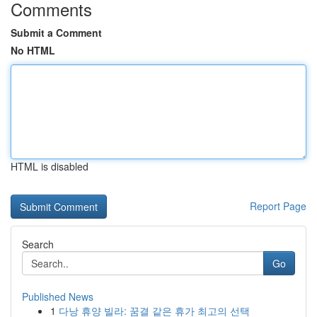
Comments
Submit a Comment
No HTML
HTML is disabled
Report Page
Search
Go
Published News
1
다낭 휴양 빌라: 꿈결 같은 휴가 최고의 선택