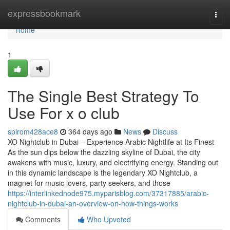
Home
expressbookmark
Togg
navi
Home
1
The Single Best Strategy To
Use For x o club
spirom428ace8
364 days ago
News
Discuss
XO Nightclub in Dubai – Experience Arabic Nightlife at Its Finest
As the sun dips below the dazzling skyline of Dubai, the city
awakens with music, luxury, and electrifying energy. Standing out
in this dynamic landscape is the legendary XO Nightclub, a
magnet for music lovers, party seekers, and those
https://interlinkednode975.myparisblog.com/37317885/arabic-
nightclub-in-dubai-an-overview-on-how-things-works
Comments
Who Upvoted