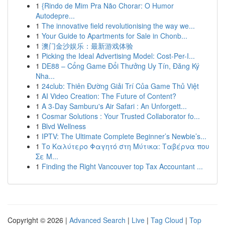
1
{Rindo de Mim Pra Não Chorar: O Humor
Autodepre...
1
The innovative field revolutionising the way we...
1
Your Guide to Apartments for Sale in Chonb...
1
澳门金沙娱乐：最新游戏体验
1
Picking the Ideal Advertising Model: Cost-Per-I...
1
DE88 – Cổng Game Đổi Thưởng Uy Tín, Đăng Ký
Nha...
1
24club: Thiên Đường Giải Trí Của Game Thủ Việt
1
AI Video Creation: The Future of Content?
1
A 3-Day Samburu's Air Safari : An Unforgett...
1
Cosmar Solutions : Your Trusted Collaborator fo...
1
Blvd Wellness
1
IPTV: The Ultimate Complete Beginner’s Newbie’s...
1
Το Καλύτερο Φαγητό στη Μύτικα: Ταβέρνα που
Σε Μ...
1
Finding the Right Vancouver top Tax Accountant ...
Copyright © 2026 |
Advanced Search
|
Live
|
Tag Cloud
|
Top