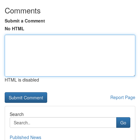
Comments
Submit a Comment
No HTML
HTML is disabled
Report Page
Search
Go
Published News