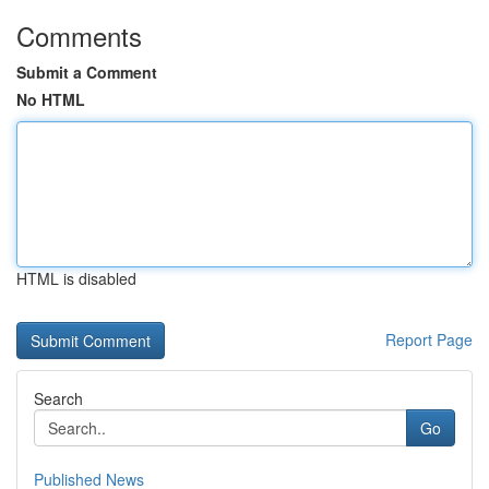
Comments
Submit a Comment
No HTML
HTML is disabled
Report Page
Search
Go
Published News