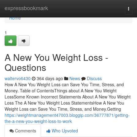
Home
expressbookmark
Togg
navi
Home
1
A New You Weight Loss -
Questions
waltervo6430
364 days ago
News
Discuss
How A New You Weight Loss can Save You Time, Stress, and
Money. Table of ContentsThings about A New You Weight
LossSome Known Incorrect Statements About A New You Weight
Loss The A New You Weight Loss StatementsHow A New You
Weight Loss can Save You Time, Stress, and Money.Getting
https://weightmanagement47003.bloggip.com/36777871/getting-
the-a-new-you-weight-loss-to-work
Comments
Who Upvoted