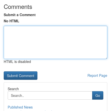
Comments
Submit a Comment
No HTML
HTML is disabled
Report Page
Search
Go
Published News