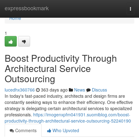
Home
expressbookmark
Togg
navi
Home
1
Boost Productivity Through
Architectural Service
Outsourcing
lucedhx360766
363 days ago
News
Discuss
In today's fast-paced industry, architects and design firms are
constantly seeking ways to enhance their efficiency. One effective
strategy is delegating certain architectural services to specialized
professionals.
https://imogenxpfm041931.suomiblog.com/boost-
productivity-through-architectural-service-outsourcing-52240190
Comments
Who Upvoted