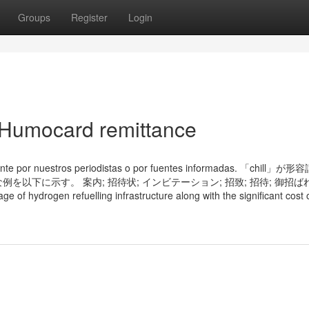
Groups
Register
Login
 Humocard remittance
mente por nuestros periodistas o por fuentes informadas. 「chill
下に示す。 案内; 招待状; インビテーション; 招致; 招待; 御招ばれ
rogen refuelling infrastructure along with the significant cost of