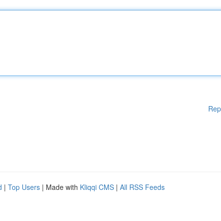
Rep
d
|
Top Users
| Made with
Kliqqi CMS
|
All RSS Feeds