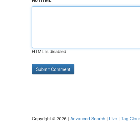
No HTML
HTML is disabled
Copyright © 2026 |
Advanced Search
|
Live
|
Tag Clou