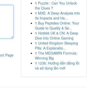
1
Puzzle : Can You Unlock
the Clues ?
1
MXE: A Deep Analysis into
Its Impacts and Ha...
1
Buy Peptides Online: Your
Guide to Quality & Se...
1
Hot666 UK & CN: A Deep
Dive into Online Gaming
1
United Kingdom Sleeping
Pills: A Explanatio...
1
The MEGAWIN Formula:
ort Page
Winning Big
1
123b: Hướng dẫn đăng lỗi
và sử dụng lần mới