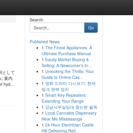
Search
Go
Published News
1
The Finest Appliances: A
Ultimate Purchase Manual
1
Equity Market Buying &
Selling: A Newcomer's In...
1
Unlocking the Thrills: Your
」が形容詞として
Guide to Online Cas...
; 案内
1
영화 드라마 다시보기: 현재
 hyd...
링크 완벽 정리
1
Smart Key Repeaters:
Extending Your Range
1
강남사무실임대 찾는분 필독
1
Local Cannabis Dispensary
Near Me Mississauga
1
24 Hour Electrician Castle
Hill Delivering Reli...