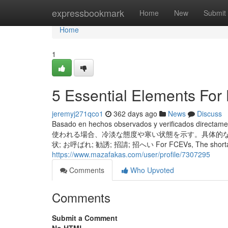
Home
expressbookmark
Home
New
Submit
Home
1
5 Essential Elements For
jeremyj271qco1
362 days ago
News
Discuss
Basado en hechos observados y verificados directa
使われる場合、冷淡な態度や寒い状態を示す。具体的な例を以
状; お呼ばれ; 勧誘; 招請; 招へい For FCEVs, The shortage of hyd
https://www.mazafakas.com/user/profile/7307295
Comments
Who Upvoted
Comments
Submit a Comment