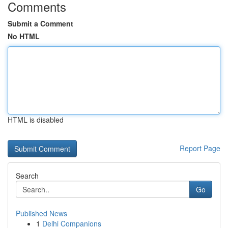
Comments
Submit a Comment
No HTML
HTML is disabled
Report Page
Search
Go
Published News
1
Delhi Companions