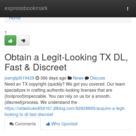
Home
expressbookmark
Togg
navi
Home
1
Obtain a Legit-Looking TX DL,
Fast & Discreet
joangtpl019429
366 days ago
News
Discuss
Need an TX copyright {quickly? We got you covered. Our team
specializes in crafting authentic-looking licenses that are
{foolproof|impeccable. You can rely on us for a smooth,
{discreet{process. We understand the
https://rafaelcuke859167.jiliblog.com/92828885/acquire-a-legit-
looking-tx-dl-fast-discreet
Comments
Who Upvoted