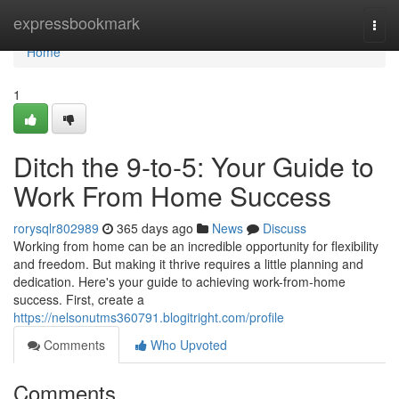
Home
expressbookmark
Togg
navi
Home
1
Ditch the 9-to-5: Your Guide to
Work From Home Success
rorysqlr802989
365 days ago
News
Discuss
Working from home can be an incredible opportunity for flexibility
and freedom. But making it thrive requires a little planning and
dedication. Here's your guide to achieving work-from-home
success. First, create a
https://nelsonutms360791.blogitright.com/profile
Comments
Who Upvoted
Comments