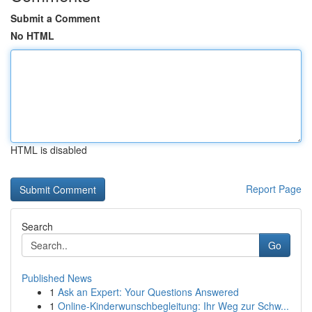
Submit a Comment
No HTML
HTML is disabled
Report Page
Search
Go
Published News
1
Ask an Expert: Your Questions Answered
1
Online-Kinderwunschbegleitung: Ihr Weg zur Schw...