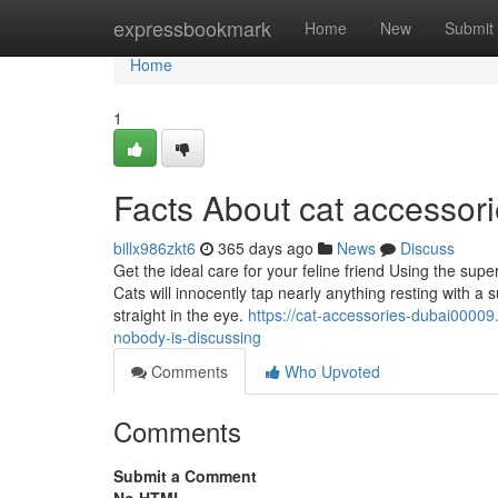
Home
expressbookmark
Home
New
Submit
Home
1
Facts About cat accessor
billx986zkt6
365 days ago
News
Discuss
Get the ideal care for your feline friend Using the supe
Cats will innocently tap nearly anything resting with a
straight in the eye.
https://cat-accessories-dubai00009
nobody-is-discussing
Comments
Who Upvoted
Comments
Submit a Comment