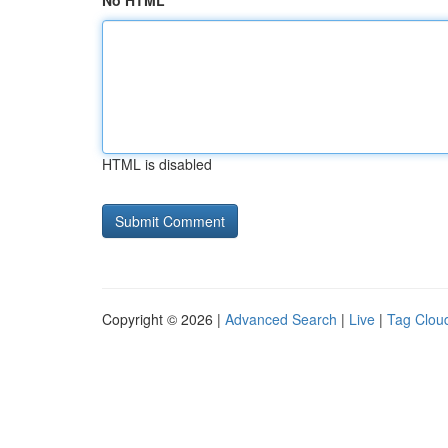
No HTML
HTML is disabled
Copyright © 2026 |
Advanced Search
|
Live
|
Tag Clou