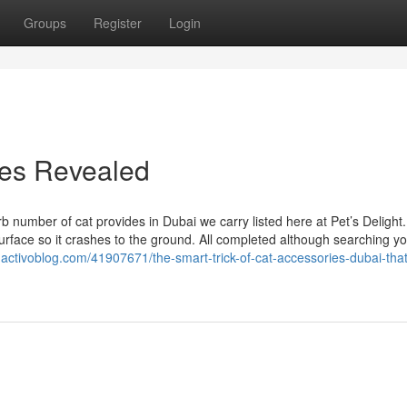
Groups
Register
Login
ies Revealed
rb number of cat provides in Dubai we carry listed here at Pet’s Delight
 surface so it crashes to the ground. All completed although searching y
.activoblog.com/41907671/the-smart-trick-of-cat-accessories-dubai-that