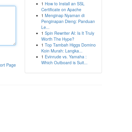
1
How to Install an SSL
Certificate on Apache
1
Menginap Nyaman di
Penginapan Dieng: Panduan
Le...
1
Spin Rewriter AI: Is It Truly
Worth The Hype?
1
Top Tambah Higgs Domino
Koin Murah: Langka...
1
Evinrude vs. Yamaha :
Which Outboard is Suit...
ort Page