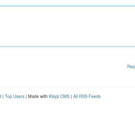
Rep
d
|
Top Users
| Made with
Kliqqi CMS
|
All RSS Feeds