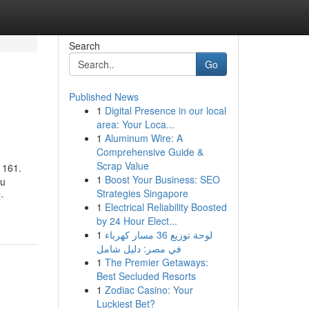
Search
Go
Published News
1
Digital Presence in our local
area: Your Loca...
1
Aluminum Wire: A
Comprehensive Guide &
Scrap Value
. 161.
1
Boost Your Business: SEO
ou
Strategies Singapore
-
1
Electrical Reliability Boosted
by 24 Hour Elect...
1
لوحة توزيع 36 مسار كهرباء
في مصر: دليل شامل
1
The Premier Getaways:
Best Secluded Resorts
1
Zodiac Casino: Your
Luckiest Bet?