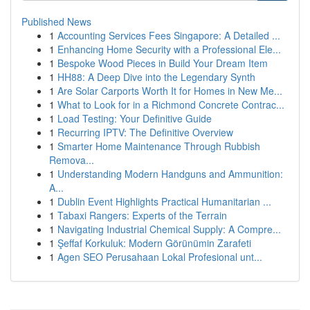
Published News
1
Accounting Services Fees Singapore: A Detailed ...
1
Enhancing Home Security with a Professional Ele...
1
Bespoke Wood Pieces in Build Your Dream Item
1
HH88: A Deep Dive into the Legendary Synth
1
Are Solar Carports Worth It for Homes in New Me...
1
What to Look for in a Richmond Concrete Contrac...
1
Load Testing: Your Definitive Guide
1
Recurring IPTV: The Definitive Overview
1
Smarter Home Maintenance Through Rubbish
Remova...
1
Understanding Modern Handguns and Ammunition:
A...
1
Dublin Event Highlights Practical Humanitarian ...
1
Tabaxi Rangers: Experts of the Terrain
1
Navigating Industrial Chemical Supply: A Compre...
1
Şeffaf Korkuluk: Modern Görünümin Zarafeti
1
Agen SEO Perusahaan Lokal Profesional unt...