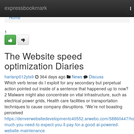
Home
expressbookmark
T
na
Home
1
The Website speed
optimization Diaries
harlanp012yts9
364 days ago
News
Discuss
Which verb tense do I exploit for any secondary but perpetual
action pointed out inside of a sentence that happened up to now?
2 Malware might also concentrate on vital infrastructure, such as
electrical power grids, Health care facilities or transportation
techniques to cause company disruptions. “We’re not boasting
perceived
https://denverwebsitedevelopmentc40552.arwebo.com/58860447/h
much-you-need-to-expect-you-ll-pay-for-a-good-ai-powered-
website-maintenance