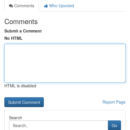
Comments
Who Upvoted
Comments
Submit a Comment
No HTML
HTML is disabled
Report Page
Search
Go