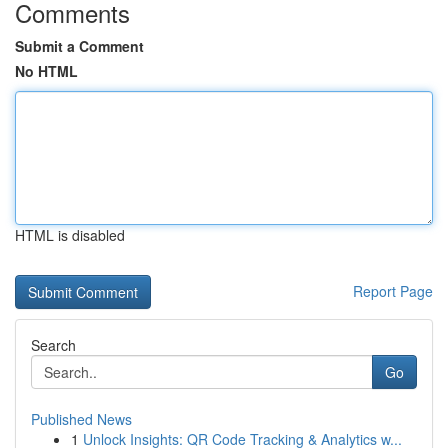
Comments
Submit a Comment
No HTML
HTML is disabled
Report Page
Search
Go
Published News
1
Unlock Insights: QR Code Tracking & Analytics w...