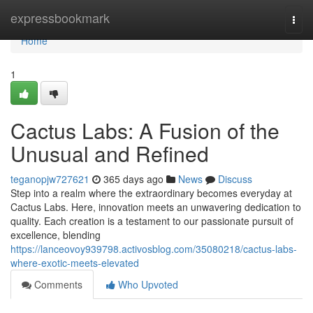
Home
expressbookmark
Togg
navi
Home
1
Cactus Labs: A Fusion of the
Unusual and Refined
teganopjw727621
365 days ago
News
Discuss
Step into a realm where the extraordinary becomes everyday at
Cactus Labs. Here, innovation meets an unwavering dedication to
quality. Each creation is a testament to our passionate pursuit of
excellence, blending
https://lanceovoy939798.activosblog.com/35080218/cactus-labs-
where-exotic-meets-elevated
Comments
Who Upvoted