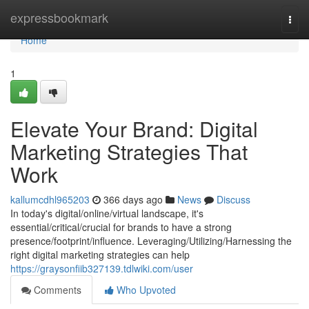
Home
expressbookmark
Togg
navi
Home
1
Elevate Your Brand: Digital
Marketing Strategies That
Work
kallumcdhl965203
366 days ago
News
Discuss
In today's digital/online/virtual landscape, it's
essential/critical/crucial for brands to have a strong
presence/footprint/influence. Leveraging/Utilizing/Harnessing the
right digital marketing strategies can help
https://graysonfiib327139.tdlwiki.com/user
Comments
Who Upvoted