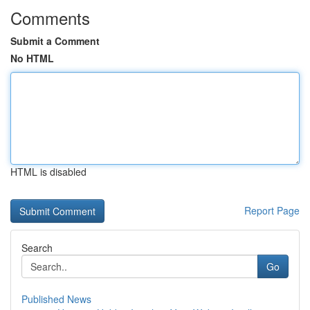
Comments
Submit a Comment
No HTML
HTML is disabled
Report Page
Search
Go
Published News