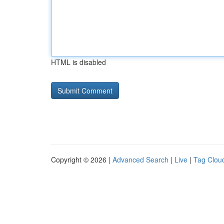
HTML is disabled
Copyright © 2026 |
Advanced Search
|
Live
|
Tag Clou