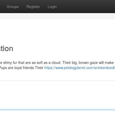
Groups
Register
Login
tion
shiny fur that are as soft as a cloud. Their big, brown gaze will make
ups are loyal friends Their
https://www.petdogplanet.com/snickerdoodl