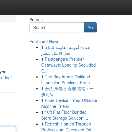
Search
Go
Published News
1
إضاءة أنبوبية مقاومة للماء:
الحل الأمثل لمصر
1
Pampanga's Premier
Getaways: Leading Secluded
E...
 you
1
The Bay Area's Oakland
e-dog/
Limousine Services: Prem...
1
合法 身份证 办理 指南：一
步到位
1
Fade Device - Your Ultimate
Nicotine Friend
1
10ft Flat Floor Bunded
Store Storage Solution:...
1
Refresh Homes Through
Professional Deceased Est...