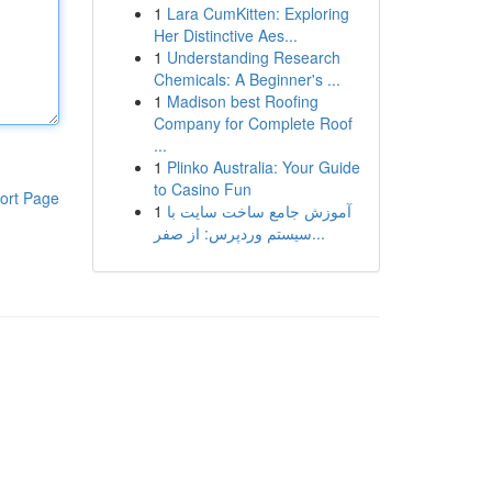
1
Lara CumKitten: Exploring
Her Distinctive Aes...
1
Understanding Research
Chemicals: A Beginner's ...
1
Madison best Roofing
Company for Complete Roof
...
1
Plinko Australia: Your Guide
to Casino Fun
ort Page
1
آموزش جامع ساخت سایت با
سیستم وردپرس: از صفر...