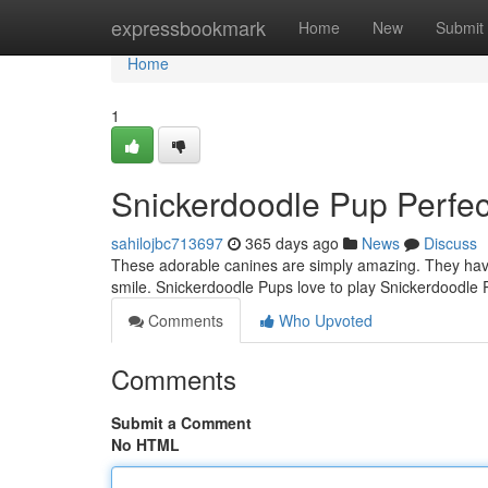
Home
expressbookmark
Home
New
Submit
Home
1
Snickerdoodle Pup Perfec
sahilojbc713697
365 days ago
News
Discuss
These adorable canines are simply amazing. They have 
smile. Snickerdoodle Pups love to play Snickerdoodle P
Comments
Who Upvoted
Comments
Submit a Comment
No HTML