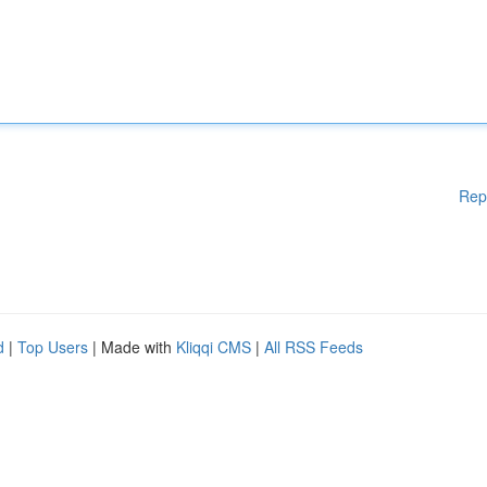
Rep
d
|
Top Users
| Made with
Kliqqi CMS
|
All RSS Feeds