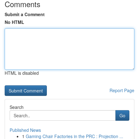
Comments
Submit a Comment
No HTML
HTML is disabled
Report Page
Search
Go
Published News
1
Gaming Chair Factories in the PRC : Projection ...