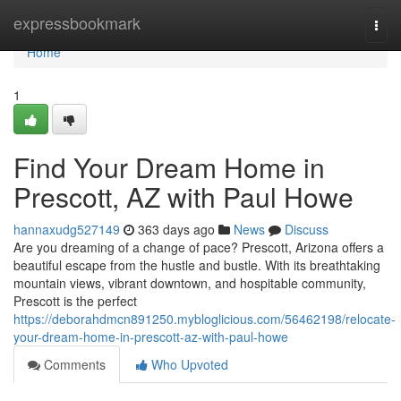
Home
expressbookmark
Togg
navi
Home
1
Find Your Dream Home in
Prescott, AZ with Paul Howe
hannaxudg527149
363 days ago
News
Discuss
Are you dreaming of a change of pace? Prescott, Arizona offers a
beautiful escape from the hustle and bustle. With its breathtaking
mountain views, vibrant downtown, and hospitable community,
Prescott is the perfect
https://deborahdmcn891250.mybloglicious.com/56462198/relocate-
your-dream-home-in-prescott-az-with-paul-howe
Comments
Who Upvoted