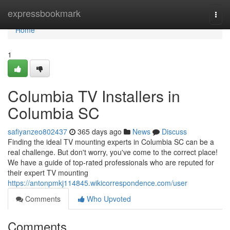
Home
expressbookmark
Togg
navi
Home
1
Columbia TV Installers in
Columbia SC
safiyanzeo802437
365 days ago
News
Discuss
Finding the ideal TV mounting experts in Columbia SC can be a
real challenge. But don't worry, you've come to the correct place!
We have a guide of top-rated professionals who are reputed for
their expert TV mounting
https://antonpmkj114845.wikicorrespondence.com/user
Comments
Who Upvoted
Comments