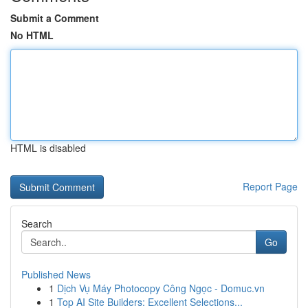
Submit a Comment
No HTML
HTML is disabled
Report Page
Search
Go
Published News
1
Dịch Vụ Máy Photocopy Công Ngọc - Domuc.vn
1
Top AI Site Builders: Excellent Selections...