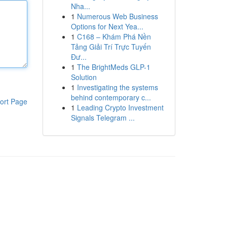
Nha...
1
Numerous Web Business
Options for Next Yea...
1
C168 – Khám Phá Nền
Tảng Giải Trí Trực Tuyến
Đư...
1
The BrightMeds GLP-1
Solution
1
Investigating the systems
behind contemporary c...
ort Page
1
Leading Crypto Investment
Signals Telegram ...