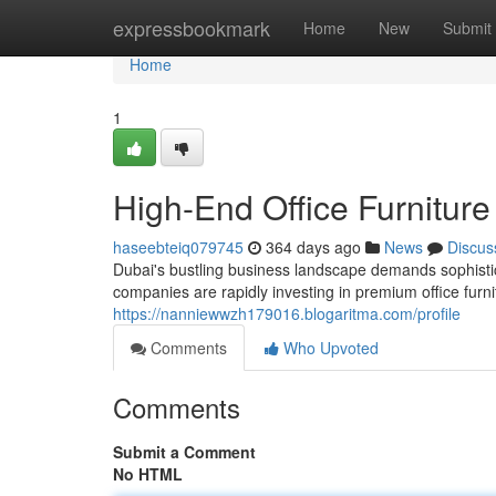
Home
expressbookmark
Home
New
Submit
Home
1
High-End Office Furniture
haseebteiq079745
364 days ago
News
Discus
Dubai's bustling business landscape demands sophistica
companies are rapidly investing in premium office fur
https://nanniewwzh179016.blogaritma.com/profile
Comments
Who Upvoted
Comments
Submit a Comment
No HTML