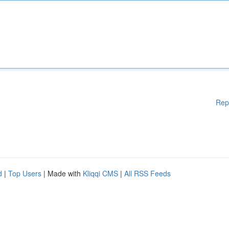
Rep
d
|
Top Users
| Made with
Kliqqi CMS
|
All RSS Feeds