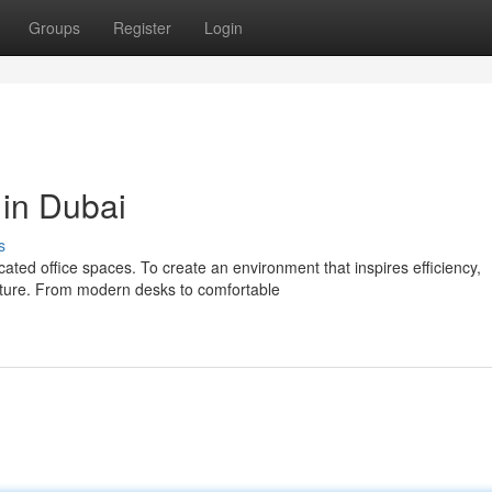
Groups
Register
Login
 in Dubai
s
ted office spaces. To create an environment that inspires efficiency,
niture. From modern desks to comfortable