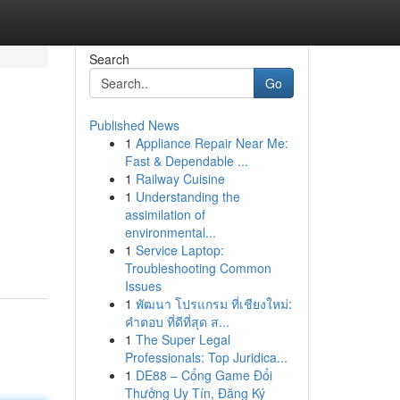
Search
Go
Published News
1
Appliance Repair Near Me:
Fast & Dependable ...
1
Railway Cuisine
1
Understanding the
assimilation of
environmental...
1
Service Laptop:
Troubleshooting Common
Issues
1
พัฒนา โปรแกรม ที่เชียงใหม่:
คำตอบ ที่ดีที่สุด ส...
1
The Super Legal
Professionals: Top Juridica...
1
DE88 – Cổng Game Đổi
Thưởng Uy Tín, Đăng Ký