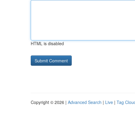
HTML is disabled
Copyright © 2026 |
Advanced Search
|
Live
|
Tag Clou