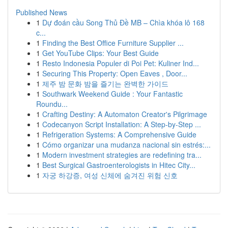
Published News
1
Dự đoán cầu Song Thủ Đề MB – Chìa khóa lô 168
c...
1
Finding the Best Office Furniture Supplier ...
1
Get YouTube Clips: Your Best Guide
1
Resto Indonesia Populer di Poi Pet: Kuliner Ind...
1
Securing This Property: Open Eaves , Door...
1
제주 밤 문화 밤을 즐기는 완벽한 가이드
1
Southwark Weekend Guide : Your Fantastic
Roundu...
1
Crafting Destiny: A Automaton Creator's Pilgrimage
1
Codecanyon Script Installation: A Step-by-Step ...
1
Refrigeration Systems: A Comprehensive Guide
1
Cómo organizar una mudanza nacional sin estrés:...
1
Modern investment strategies are redefining tra...
1
Best Surgical Gastroenterologists in Hitec City...
1
자궁 하강증, 여성 신체에 숨겨진 위험 신호