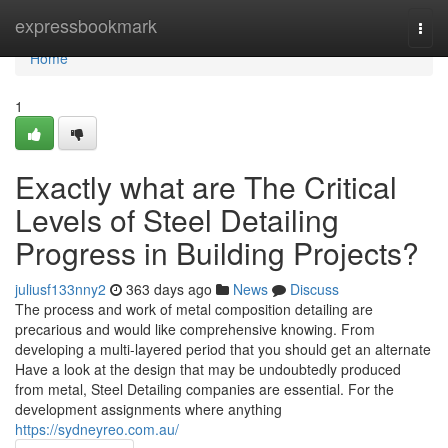
Home
expressbookmark
Togg
navi
Home
1
Exactly what are The Critical
Levels of Steel Detailing
Progress in Building Projects?
juliusf133nny2
363 days ago
News
Discuss
The process and work of metal composition detailing are
precarious and would like comprehensive knowing. From
developing a multi-layered period that you should get an alternate
Have a look at the design that may be undoubtedly produced
from metal, Steel Detailing companies are essential. For the
development assignments where anything
https://sydneyreo.com.au/