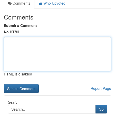
Comments
Who Upvoted
Comments
Submit a Comment
No HTML
HTML is disabled
Report Page
Search
Go