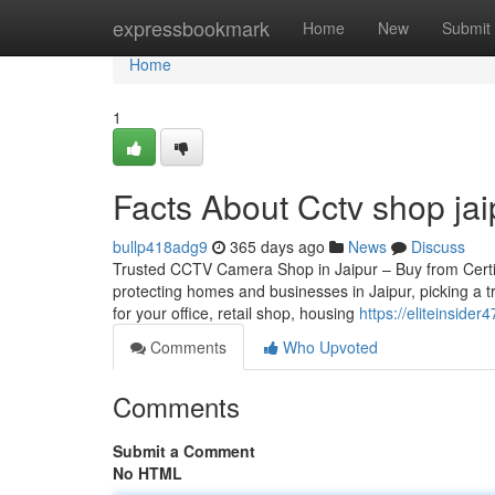
Home
expressbookmark
Home
New
Submit
Home
1
Facts About Cctv shop jai
bullp418adg9
365 days ago
News
Discuss
Trusted CCTV Camera Shop in Jaipur – Buy from Certifie
protecting homes and businesses in Jaipur, picking a 
for your office, retail shop, housing
https://eliteinside
Comments
Who Upvoted
Comments
Submit a Comment
No HTML