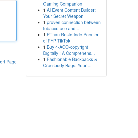
Gaming Companion
1
AI Event Content Builder:
Your Secret Weapon
1
proven connection between
tobacco use and...
1
Pilihan Resto Indo Populer
di FYP TikTok
1
Buy 4-ACO-copyright
Digitally : A Comprehens...
1
Fashionable Backpacks &
ort Page
Crossbody Bags: Your ...