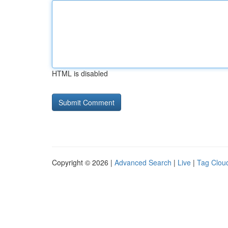
HTML is disabled
Copyright © 2026 |
Advanced Search
|
Live
|
Tag Clou