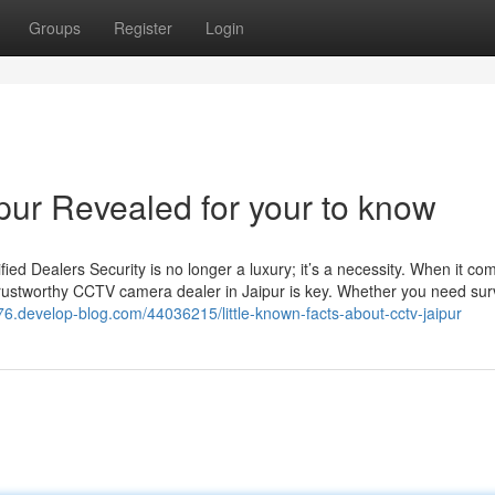
Groups
Register
Login
pur Revealed for your to know
d Dealers Security is no longer a luxury; it’s a necessity. When it co
trustworthy CCTV camera dealer in Jaipur is key. Whether you need sur
r476.develop-blog.com/44036215/little-known-facts-about-cctv-jaipur