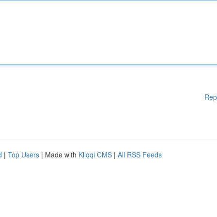
Rep
d
|
Top Users
| Made with
Kliqqi CMS
|
All RSS Feeds