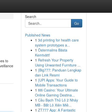
Search
Go
Published News
1
3d printing for health care
system prototypes a...
1
Östermalms Bästa
Kemtvätt!
1
Refresh Your Property
mes to
Using Unwanted Furniture ...
veillance
1
{Big777: Panduan Lengkap
dan Link Resmi
1
{UPI Apps: Your Guide to
Mobile Transactions
1
88i Casino: Your Ultimate
Online Gaming Destina...
1
Cầu Bạch Thủ Lô 2 Nháy
MB - Bắt Lô Xiên Miề...
1
ZT777 App: A Fantastic