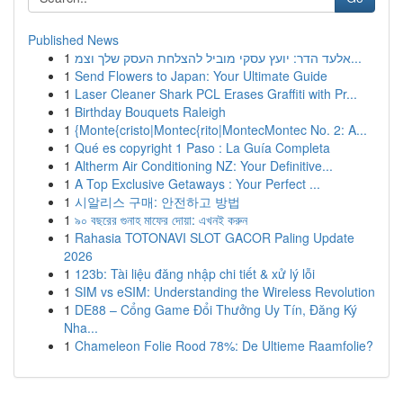
Published News
1
אלעד הדר: יועץ עסקי מוביל להצלחת העסק שלך וצמ...
1
Send Flowers to Japan: Your Ultimate Guide
1
Laser Cleaner Shark PCL Erases Graffiti with Pr...
1
Birthday Bouquets Raleigh
1
{Monte{cristo|Montec{rito|MontecMontec No. 2: A...
1
Qué es copyright 1 Paso : La Guía Completa
1
Altherm Air Conditioning NZ: Your Definitive...
1
A Top Exclusive Getaways : Your Perfect ...
1
시알리스 구매: 안전하고 방법
1
৯০ বছরের গুনাহ মাফের দোয়া: এখনই করুন
1
Rahasia TOTONAVI SLOT GACOR Paling Update
2026
1
123b: Tài liệu đăng nhập chi tiết & xử lý lỗi
1
SIM vs eSIM: Understanding the Wireless Revolution
1
DE88 – Cổng Game Đổi Thưởng Uy Tín, Đăng Ký
Nha...
1
Chameleon Folie Rood 78%: De Ultieme Raamfolie?