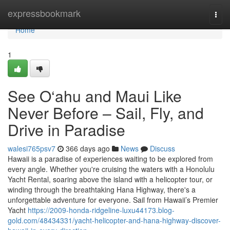
Home
expressbookmark
Togg
navi
Home
1
See O‘ahu and Maui Like
Never Before – Sail, Fly, and
Drive in Paradise
walesi765psv7
366 days ago
News
Discuss
Hawaii is a paradise of experiences waiting to be explored from
every angle. Whether you're cruising the waters with a Honolulu
Yacht Rental, soaring above the island with a helicopter tour, or
winding through the breathtaking Hana Highway, there's a
unforgettable adventure for everyone. Sail from Hawaii’s Premier
Yacht
https://2009-honda-ridgeline-luxu44173.blog-
gold.com/48434331/yacht-helicopter-and-hana-highway-discover-