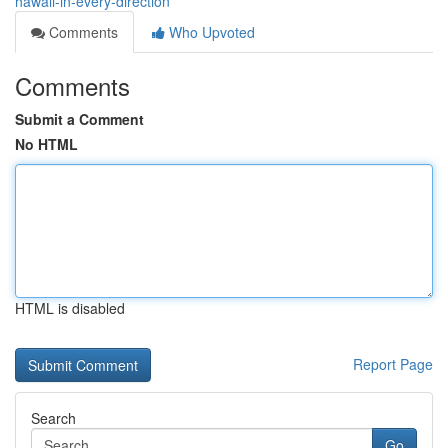
hawaii-in-every-direction
Comments
Who Upvoted
Comments
Submit a Comment
No HTML
HTML is disabled
Report Page
Search
Go