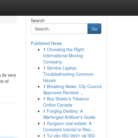
Search
Go
Published News
1
Choosing the Right
International Moving
Company
1
Service Laptop:
Troubleshooting Common
 its very
Issues
io of
1
Breaking News: City Council
Approves Revised ...
1
Buy Stoker's Tobacco
Online Canada
1
Forging Destiny: A
Warforged Artificer's Guide
1
Gurgaon real-estate: A
Complete tutorial to Res...
1
Tư vấn ISO 9001 và ISO