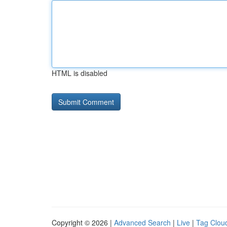
HTML is disabled
Copyright © 2026 |
Advanced Search
|
Live
|
Tag Clou