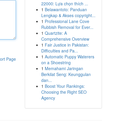
22000: Lựa chọn thích ...
1
Belawantoto: Panduan
Lengkap & Akses copyright...
1
Professional Lane Cove
Rubbish Removal for Ever...
1
Quartzite: A
Comprehensive Overview
1
Fair Justice in Pakistan:
Difficulties and Pa...
1
Automatic Puppy Waterers
ort Page
on a Shoestring
1
Memahami Jaringan
Berkilat Seng: Keunggulan
dan...
1
Boost Your Rankings:
Choosing the Right SEO
Agency