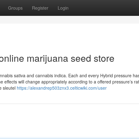
Groups
Register
Login
online marijuana seed store
annabis sativa and cannabis indica. Each and every Hybrid pressure has
effects will change appropriately according to a offered pressure’s rat
e sleutel
https://alexandrep503znx3.celticwiki.com/user