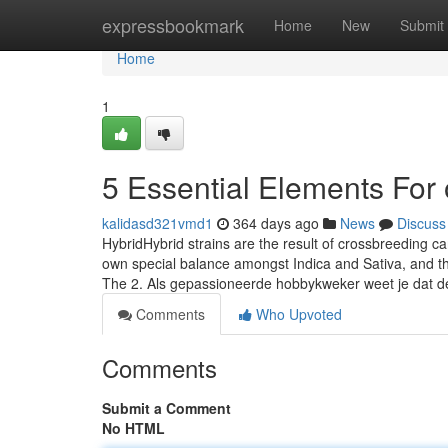
Home
expressbookmark
Home
New
Submit
Home
1
5 Essential Elements For 
kalidasd321vmd1
364 days ago
News
Discuss
HybridHybrid strains are the result of crossbreeding c
own special balance amongst Indica and Sativa, and the 
The 2. Als gepassioneerde hobbykweker weet je dat d
Comments
Who Upvoted
Comments
Submit a Comment
No HTML