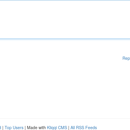
Rep
d
|
Top Users
| Made with
Kliqqi CMS
|
All RSS Feeds