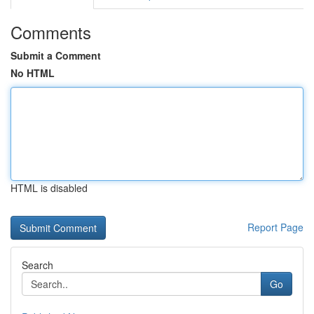
Comments
Submit a Comment
No HTML
HTML is disabled
Report Page
Search
Go