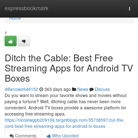
Home
expressbookmark
Togg
navi
Home
1
Ditch the Cable: Best Free
Streaming Apps for Android TV
Boxes
dillanowiz648152
363 days ago
News
Discuss
Do you want to stream your favorite shows and movies without
paying a fortune? Well, ditching cable has never been more
convenient. Android TV boxes provide a awesome platform for
accessing free streaming apps,
https://nicolewgpb209106.targetblogs.com/35738597/cut-the-
cord-best-free-streaming-apps-for-android-tv-boxes
Comments
Who Upvoted