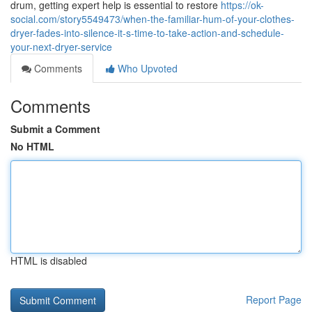
drum, getting expert help is essential to restore
https://ok-
social.com/story5549473/when-the-familiar-hum-of-your-clothes-
dryer-fades-into-silence-it-s-time-to-take-action-and-schedule-
your-next-dryer-service
Comments
Who Upvoted
Comments
Submit a Comment
No HTML
HTML is disabled
Report Page