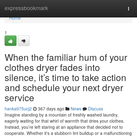
Home
expressbookmark
Togg
navi
Home
1
When the familiar hum of your
clothes dryer fades into
silence, it’s time to take action
and schedule your next dryer
service
hanka975ucj2
367 days ago
News
Discuss
Imagine standing by a mountain of freshly washed laundry,
eagerly waiting for that whirl of warmth that dries your clothes.
Instead, you’re left staring at an appliance that decided not to
cooperate. Whether it's a stubborn lint buildup or a malfunctioning