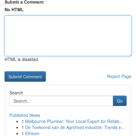
Submit a Comment
No HTML
HTML is disabled
Report Page
Search
Go
Published News
1
Melbourne Plumber: Your Local Expert for Reliab...
1
De Toekomst van de Agrofood Industrie: Trends e...
1
Ethicon