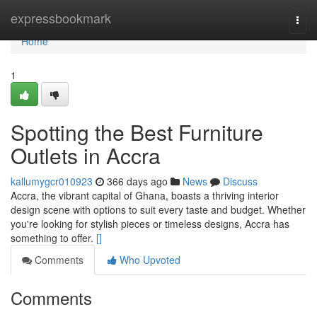
Home
expressbookmark
Togg
navi
Home
1
Spotting the Best Furniture
Outlets in Accra
kallumygcr010923
366 days ago
News
Discuss
Accra, the vibrant capital of Ghana, boasts a thriving interior
design scene with options to suit every taste and budget. Whether
you're looking for stylish pieces or timeless designs, Accra has
something to offer.
[]
Comments
Who Upvoted
Comments