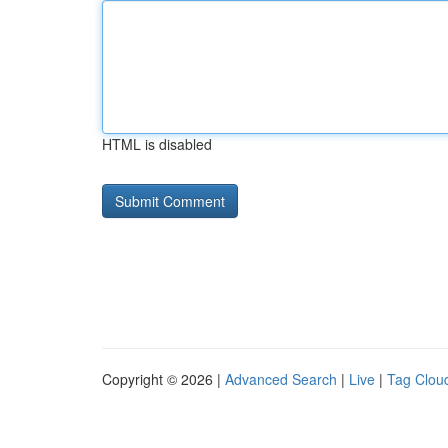
HTML is disabled
Copyright © 2026 |
Advanced Search
|
Live
|
Tag Clou