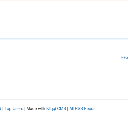
Rep
d
|
Top Users
| Made with
Kliqqi CMS
|
All RSS Feeds