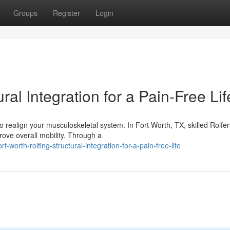
Groups
Register
Login
ral Integration for a Pain-Free Lif
o realign your musculoskeletal system. In Fort Worth, TX, skilled Rolfer
rove overall mobility. Through a
rth-rolfing-structural-integration-for-a-pain-free-life