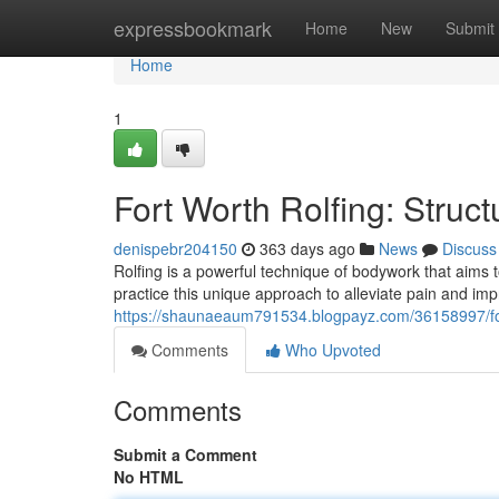
Home
expressbookmark
Home
New
Submit
Home
1
Fort Worth Rolfing: Structu
denispebr204150
363 days ago
News
Discuss
Rolfing is a powerful technique of bodywork that aims t
practice this unique approach to alleviate pain and imp
https://shaunaeaum791534.blogpayz.com/36158997/fort-wo
Comments
Who Upvoted
Comments
Submit a Comment
No HTML