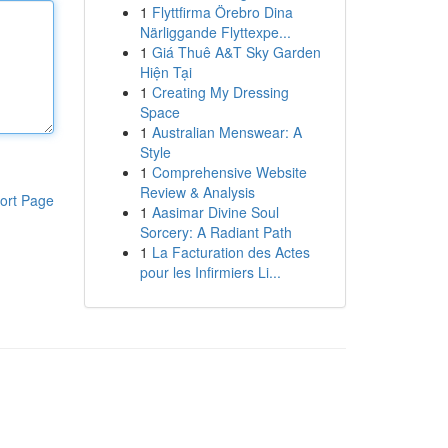
1
Flyttfirma Örebro Dina
Närliggande Flyttexpe...
1
Giá Thuê A&T Sky Garden
Hiện Tại
1
Creating My Dressing
Space
1
Australian Menswear: A
Style
1
Comprehensive Website
Review & Analysis
ort Page
1
Aasimar Divine Soul
Sorcery: A Radiant Path
1
La Facturation des Actes
pour les Infirmiers Li...