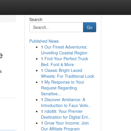
Search
Go
Published News
1
Our Finest Adventures:
e
Unveiling Coastal Region
1
Find Your Perfect Truck
Bed: Ford & More
1
Classic Bright Laced
s
Wheels: For Traditional Look
1
My Response to Your
Request Regarding
Sensitive...
1
Discover Ambiance: A
Introduction to Faux Votiv...
1
ndo88: Your Premier
Destination for Digital Ent...
1
Grow Your Income: Join
Our Affiliate Program