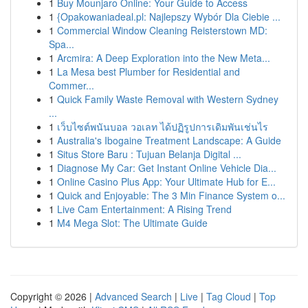
1
Buy Mounjaro Online: Your Guide to Access
1
{Opakowaniadeal.pl: Najlepszy Wybór Dla Ciebie ...
1
Commercial Window Cleaning Reisterstown MD:
Spa...
1
Arcmira: A Deep Exploration into the New Meta...
1
La Mesa best Plumber for Residential and
Commer...
1
Quick Family Waste Removal with Western Sydney
...
1
เว็บไซต์พนันบอล วอเลท ได้ปฏิรูปการเดิมพันเช่นไร
1
Australia's Ibogaine Treatment Landscape: A Guide
1
Situs Store Baru : Tujuan Belanja Digital ...
1
Diagnose My Car: Get Instant Online Vehicle Dia...
1
Online Casino Plus App: Your Ultimate Hub for E...
1
Quick and Enjoyable: The 3 Min Finance System o...
1
Live Cam Entertainment: A Rising Trend
1
M4 Mega Slot: The Ultimate Guide
Copyright © 2026 |
Advanced Search
|
Live
|
Tag Cloud
|
Top