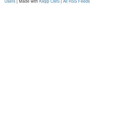
Users
| Made with
Kliqqi CMS
|
All RSS Feeds