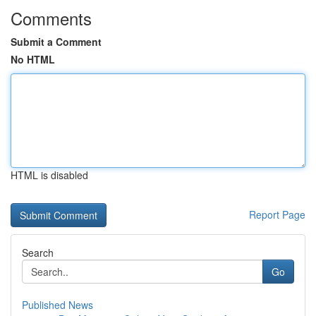
Comments
Submit a Comment
No HTML
HTML is disabled
Report Page
Search
Go
Published News