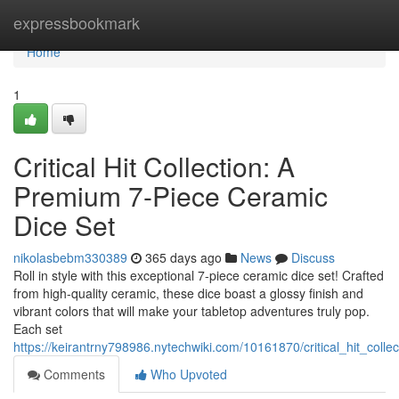
Home
expressbookmark
Home
1
Critical Hit Collection: A
Premium 7-Piece Ceramic
Dice Set
nikolasbebm330389
365 days ago
News
Discuss
Roll in style with this exceptional 7-piece ceramic dice set! Crafted
from high-quality ceramic, these dice boast a glossy finish and
vibrant colors that will make your tabletop adventures truly pop.
Each set
https://keirantrny798986.nytechwiki.com/10161870/critical_hit_co
Comments
Who Upvoted