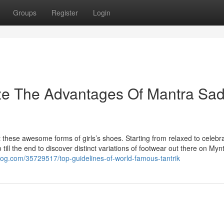
Groups
Register
Login
ize The Advantages Of Mantra Sa
t these awesome forms of girls’s shoes. Starting from relaxed to celebr
till the end to discover distinct variations of footwear out there on Mynt
log.com/35729517/top-guidelines-of-world-famous-tantrik