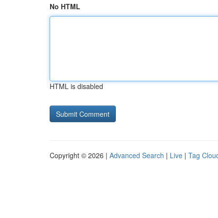
No HTML
HTML is disabled
Copyright © 2026 |
Advanced Search
|
Live
|
Tag Clou