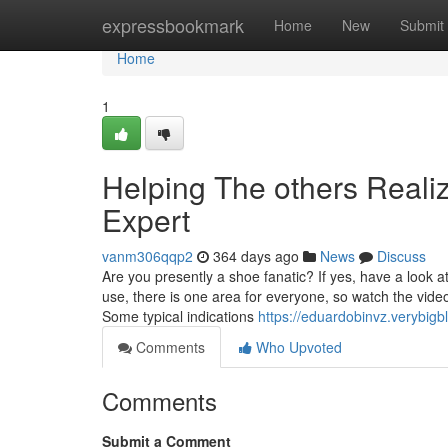
Home
expressbookmark
Home
New
Submit
Home
1
Helping The others Real
Expert
vanm306qqp2
364 days ago
News
Discuss
Are you presently a shoe fanatic? If yes, have a look a
use, there is one area for everyone, so watch the video 
Some typical indications
https://eduardobinvz.verybigb
Comments
Who Upvoted
Comments
Submit a Comment