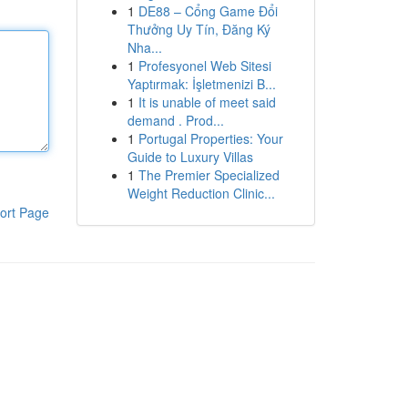
1
DE88 – Cổng Game Đổi
Thưởng Uy Tín, Đăng Ký
Nha...
1
Profesyonel Web Sitesi
Yaptırmak: İşletmenizi B...
1
It is unable of meet said
demand . Prod...
1
Portugal Properties: Your
Guide to Luxury Villas
1
The Premier Specialized
Weight Reduction Clinic...
ort Page