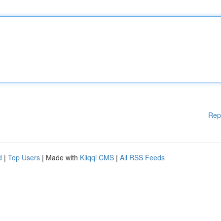
Rep
d
|
Top Users
| Made with
Kliqqi CMS
|
All RSS Feeds