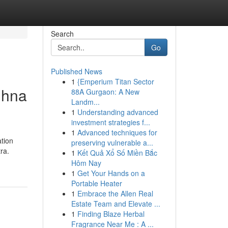
Search
Go
Published News
1
{Emperium Titan Sector
dhna
88A Gurgaon: A New
Landm...
1
Understanding advanced
investment strategies f...
1
Advanced techniques for
ation
preserving vulnerable a...
ra.
1
Kết Quả Xổ Số Miền Bắc
Hôm Nay
1
Get Your Hands on a
Portable Heater
1
Embrace the Allen Real
Estate Team and Elevate ...
1
Finding Blaze Herbal
Fragrance Near Me : A ...