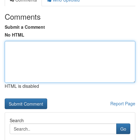
Comments
Submit a Comment
No HTML
HTML is disabled
Report Page
Search
Go