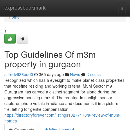
Home
expressbookmark
Togg
navi
Home
1
Top Guidelines Of m3m
property in gurgaon
alfredv986eqd0
365 days ago
News
Discuss
Recognized which has a eyesight to make planet-class properties
that redefine residing and working criteria, M3M Sector m9
Gurugram has carved a distinct segment for alone during the
aggressive housing market. The created-in sunlight sensor
captures photo voltaic irradiance and documents it in a picture
file, letting for gentle compensation
https://directoryforever.com/listings13277170/a-review-of-m3m-
homes
Comments
Who Upvoted