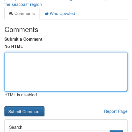
the-seacoast-region
Comments
Who Upvoted
Comments
Submit a Comment
No HTML
HTML is disabled
Report Page
Search