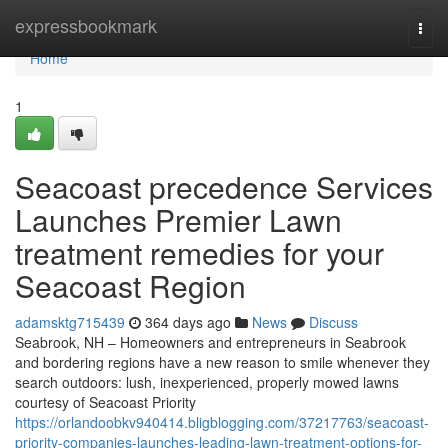
Home
expressbookmark
Togg
navi
Home
1
Seacoast precedence Services
Launches Premier Lawn
treatment remedies for your
Seacoast Region
adamsktg715439
364 days ago
News
Discuss
Seabrook, NH – Homeowners and entrepreneurs in Seabrook
and bordering regions have a new reason to smile whenever they
search outdoors: lush, inexperienced, properly mowed lawns
courtesy of Seacoast Priority
https://orlandoobkv940414.bligblogging.com/37217763/seacoast-
priority-companies-launches-leading-lawn-treatment-options-for-