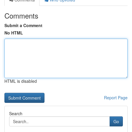
Comments
Submit a Comment
No HTML
HTML is disabled
Report Page
Search
Go