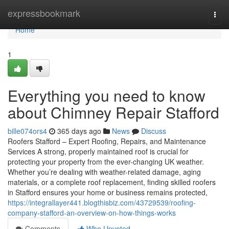
Home
expressbookmark
Togg
navi
Home
1
Everything you need to know
about Chimney Repair Stafford
bille074ors4
365 days ago
News
Discuss
Roofers Stafford – Expert Roofing, Repairs, and Maintenance
Services A strong, properly maintained roof is crucial for
protecting your property from the ever-changing UK weather.
Whether you’re dealing with weather-related damage, aging
materials, or a complete roof replacement, finding skilled roofers
in Stafford ensures your home or business remains protected,
https://integrallayer441.blogthisbiz.com/43729539/roofing-
company-stafford-an-overview-on-how-things-works
Comments
Who Upvoted