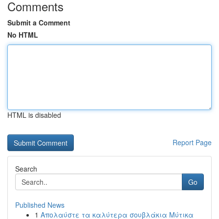
Comments
Submit a Comment
No HTML
HTML is disabled
Report Page
Search
Go
Published News
1
Απολαύστε τα καλύτερα σουβλάκια Μύτικα