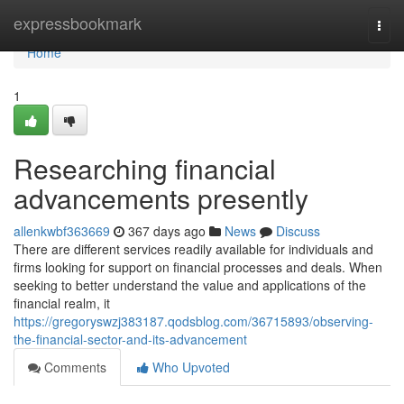
Home
expressbookmark
Togg
navi
Home
1
Researching financial
advancements presently
allenkwbf363669
367 days ago
News
Discuss
There are different services readily available for individuals and
firms looking for support on financial processes and deals. When
seeking to better understand the value and applications of the
financial realm, it
https://gregoryswzj383187.qodsblog.com/36715893/observing-
the-financial-sector-and-its-advancement
Comments
Who Upvoted