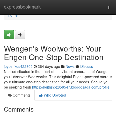
Home
expressbookmark
Togg
navi
Home
1
Wengen's Woolworths: Your
Engen One-Stop Destination
joycenkqs422805
364 days ago
News
Discuss
Nestled situated in the midst of the vibrant panorama of Wengen,
you'll discover Woolworths. This delightful Engen-powered store is
your ultimate one-stop destination for all your needs. Should you
be seeking fresh
https://keithjnbz856547.blogdosaga.com/profile
Comments
Who Upvoted
Comments