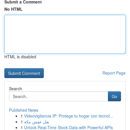
Submit a Comment
No HTML
HTML is disabled
Report Page
Search
Go
Published News
1
Videovigilancia IP: Protege tu hogar con tecnol...
1
نقل عفش مكة
1
Unlock Real-Time Stock Data with Powerful APIs