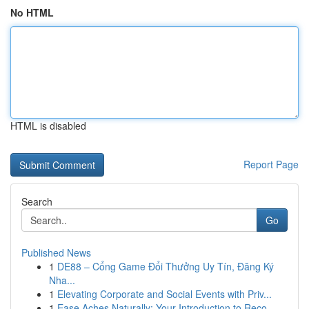
No HTML
HTML is disabled
Report Page
Search
Go
Published News
1
DE88 – Cổng Game Đổi Thưởng Uy Tín, Đăng Ký
Nha...
1
Elevating Corporate and Social Events with Priv...
1
Ease Aches Naturally: Your Introduction to Reco...