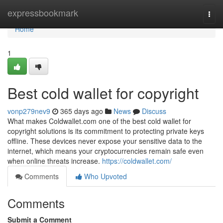
Home
expressbookmark
Togg
navi
Home
1
Best cold wallet for copyright
vonp279nev9
365 days ago
News
Discuss
What makes Coldwallet.com one of the best cold wallet for
copyright solutions is its commitment to protecting private keys
offline. These devices never expose your sensitive data to the
internet, which means your cryptocurrencies remain safe even
when online threats increase.
https://coldwallet.com/
Comments
Who Upvoted
Comments
Submit a Comment