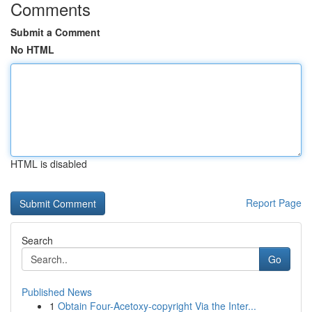
Comments
Submit a Comment
No HTML
HTML is disabled
Report Page
Search
Go
Published News
1
Obtain Four-Acetoxy-copyright Via the Inter...