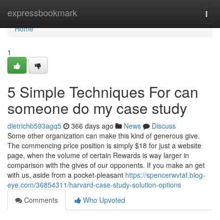
Home
expressbookmark
Togg
navi
Home
1
5 Simple Techniques For can
someone do my case study
dietrichb593agq5
366 days ago
News
Discuss
Some other organization can make this kind of generous give.
The commencing price position is simply $18 for just a website
page, when the volume of certain Rewards is way larger in
comparison with the gives of our opponents. If you make an get
with us, aside from a pocket-pleasant
https://spencerwvtaf.blog-
eye.com/36854311/harvard-case-study-solution-options
Comments
Who Upvoted