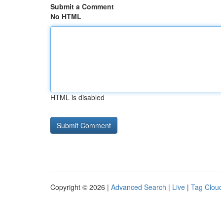
Submit a Comment
No HTML
HTML is disabled
Copyright © 2026 |
Advanced Search
|
Live
|
Tag Clou