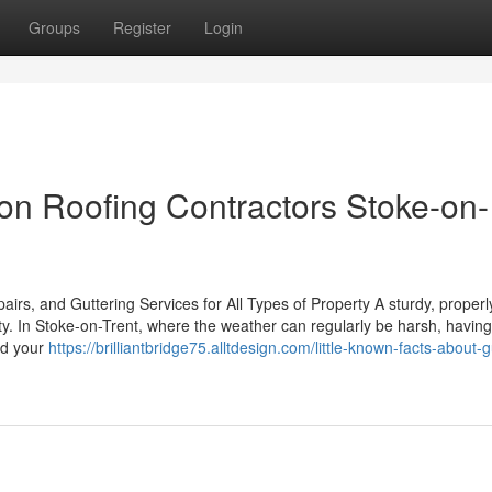
Groups
Register
Login
n Roofing Contractors Stoke-on-
rs, and Guttering Services for All Types of Property A sturdy, properl
rty. In Stoke-on-Trent, where the weather can regularly be harsh, having
eld your
https://brilliantbridge75.alltdesign.com/little-known-facts-about-g