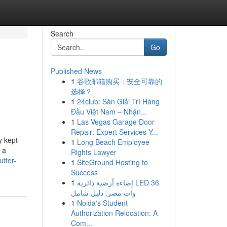
Search
Go
Published News
1
谷歌邮箱购买：安全可靠的
选择？
1
24club: Sàn Giải Trí Hàng
Đầu Việt Nam – Nhận...
1
Las Vegas Garage Door
Repair: Expert Services Y...
y kept
1
Long Beach Employee
 a
Rights Lawyer
utter-
1
SiteGround Hosting to
Success
1
إضاءة أرضية دائرية LED 36
وات مصر: دليل شامل
1
Noida's Student
Authorization Relocation: A
Com...