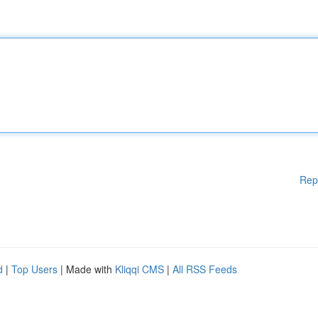
Rep
d
|
Top Users
| Made with
Kliqqi CMS
|
All RSS Feeds