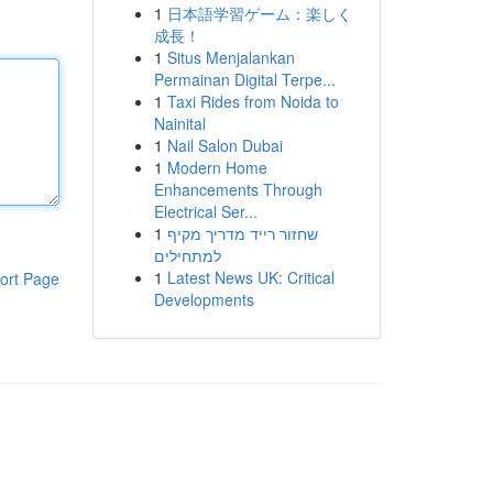
1
日本語学習ゲーム：楽しく
成長！
1
Situs Menjalankan
Permainan Digital Terpe...
1
Taxi Rides from Noida to
Nainital
1
Nail Salon Dubai
1
Modern Home
Enhancements Through
Electrical Ser...
1
שחזור רייד מדריך מקיף
למתחילים
1
Latest News UK: Critical
ort Page
Developments