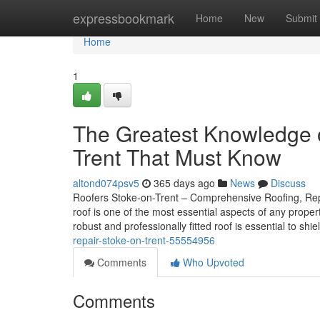
Home
expressbookmark
Home
New
Submit
Home
1
The Greatest Knowledge o
Trent That Must Know
altond074psv5
365 days ago
News
Discuss
Roofers Stoke-on-Trent – Comprehensive Roofing, Repai
roof is one of the most essential aspects of any prope
robust and professionally fitted roof is essential to shi
repair-stoke-on-trent-55554956
Comments
Who Upvoted
Comments