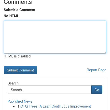
Comments
Submit a Comment
No HTML
HTML is disabled
Report Page
Search
Go
Published News
1
CTQ Trees: A Lean Continuous Improvement