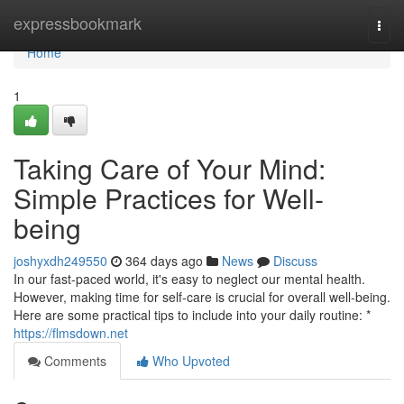
Home
expressbookmark
Togg
navi
Home
1
Taking Care of Your Mind:
Simple Practices for Well-
being
joshyxdh249550
364 days ago
News
Discuss
In our fast-paced world, it's easy to neglect our mental health.
However, making time for self-care is crucial for overall well-being.
Here are some practical tips to include into your daily routine: *
https://flmsdown.net
Comments
Who Upvoted