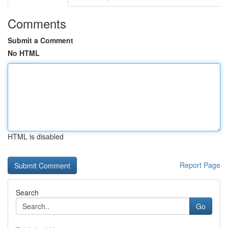
Comments
Submit a Comment
No HTML
HTML is disabled
Report Page
Search
Go