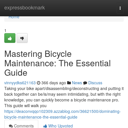
Home
expressbookmark
Togg
navi
Home
1
Mastering Bicycle
Maintenance: The Essential
Guide
vinnyydks621163
366 days ago
News
Discuss
Taking your bike apart/disassembling/deconstructing and putting it
back together can be/is/may seem intimidating, but with the right
knowledge, you can quickly become a bicycle maintenance pro.
This guide will walk you
https://deaconvqqo102309.azzablog.com/36621500/dominating-
bicycle-maintenance-the-essential-guide
Comments
Who Upvoted