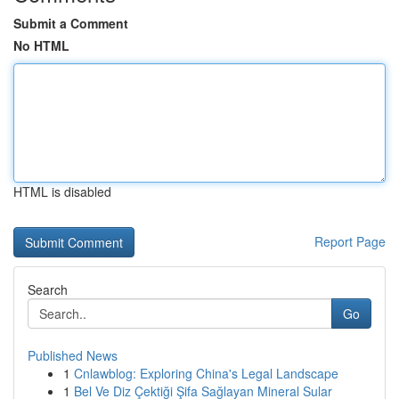
Submit a Comment
No HTML
HTML is disabled
Report Page
Search
Go
Published News
1
Cnlawblog: Exploring China's Legal Landscape
1
Bel Ve Diz Çektiği Şifa Sağlayan Mineral Sular