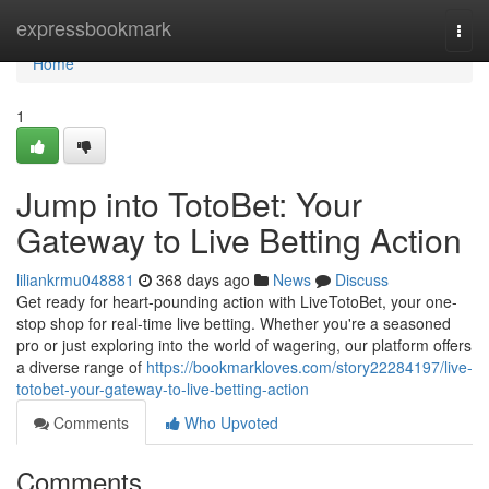
Home
expressbookmark
Togg
navi
Home
1
Jump into TotoBet: Your
Gateway to Live Betting Action
liliankrmu048881
368 days ago
News
Discuss
Get ready for heart-pounding action with LiveTotoBet, your one-
stop shop for real-time live betting. Whether you're a seasoned
pro or just exploring into the world of wagering, our platform offers
a diverse range of
https://bookmarkloves.com/story22284197/live-
totobet-your-gateway-to-live-betting-action
Comments
Who Upvoted
Comments