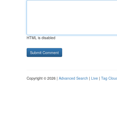
HTML is disabled
Copyright © 2026 |
Advanced Search
|
Live
|
Tag Clou