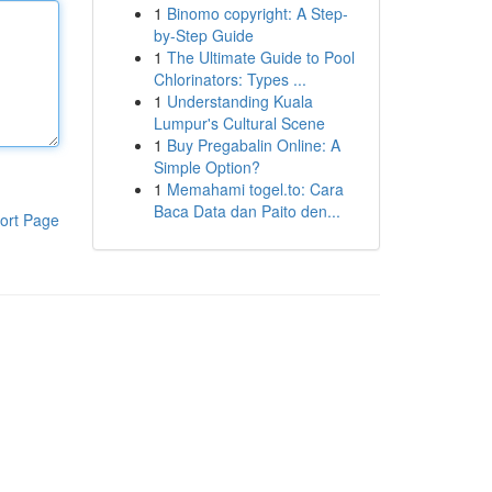
1
Binomo copyright: A Step-
by-Step Guide
1
The Ultimate Guide to Pool
Chlorinators: Types ...
1
Understanding Kuala
Lumpur's Cultural Scene
1
Buy Pregabalin Online: A
Simple Option?
1
Memahami togel.to: Cara
Baca Data dan Paito den...
ort Page