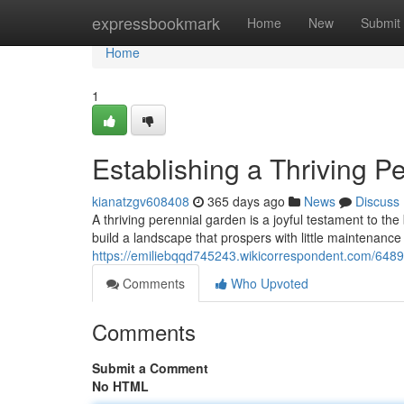
Home
expressbookmark
Home
New
Submit
Home
1
Establishing a Thriving P
kianatzgv608408
365 days ago
News
Discuss
A thriving perennial garden is a joyful testament to the
build a landscape that prospers with little maintenance
https://emiliebqqd745243.wikicorrespondent.com/6489
Comments
Who Upvoted
Comments
Submit a Comment
No HTML