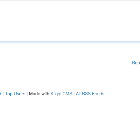
Rep
d
|
Top Users
| Made with
Kliqqi CMS
|
All RSS Feeds