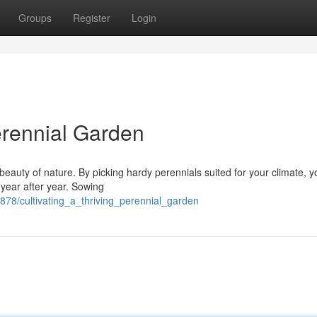
Groups
Register
Login
erennial Garden
 beauty of nature. By picking hardy perennials suited for your climate, 
 year after year. Sowing
878/cultivating_a_thriving_perennial_garden