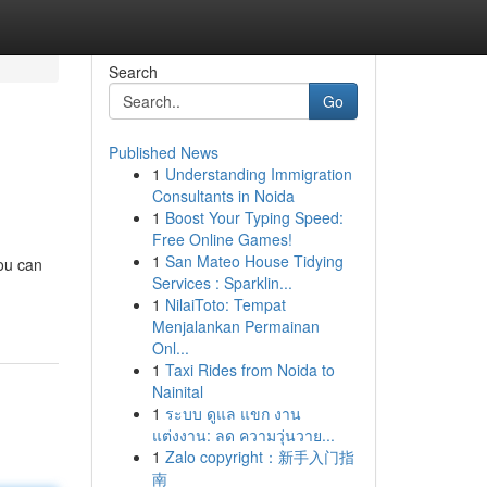
Search
Go
Published News
1
Understanding Immigration
Consultants in Noida
1
Boost Your Typing Speed:
Free Online Games!
1
San Mateo House Tidying
you can
Services : Sparklin...
1
NilaiToto: Tempat
Menjalankan Permainan
Onl...
1
Taxi Rides from Noida to
Nainital
1
ระบบ ดูแล แขก งาน
แต่งงาน: ลด ความวุ่นวาย...
1
Zalo copyright：新手入门指
南