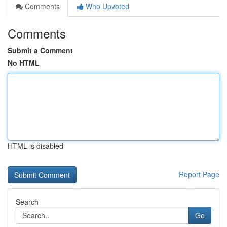
Comments
Who Upvoted
Comments
Submit a Comment
No HTML
HTML is disabled
Report Page
Search
Go