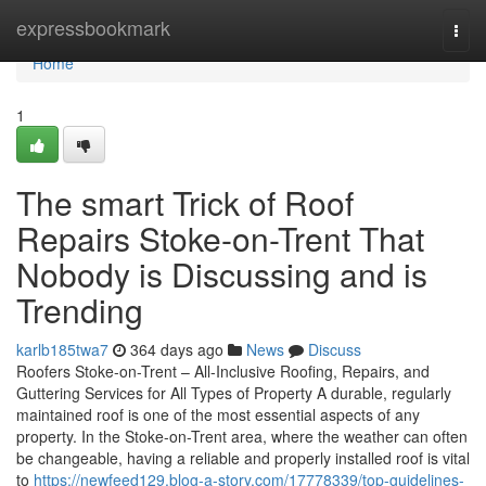
Home
expressbookmark
Togg
navi
Home
1
The smart Trick of Roof
Repairs Stoke-on-Trent That
Nobody is Discussing and is
Trending
karlb185twa7
364 days ago
News
Discuss
Roofers Stoke-on-Trent – All-Inclusive Roofing, Repairs, and
Guttering Services for All Types of Property A durable, regularly
maintained roof is one of the most essential aspects of any
property. In the Stoke-on-Trent area, where the weather can often
be changeable, having a reliable and properly installed roof is vital
to
https://newfeed129.blog-a-story.com/17778339/top-guidelines-