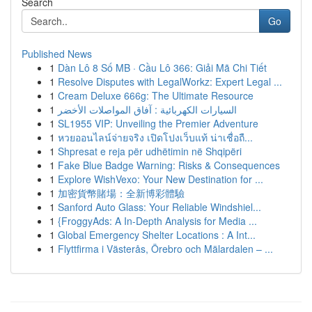
Search
Go
Published News
1
Dàn Lô 8 Số MB · Cầu Lô 366: Giải Mã Chi Tiết
1
Resolve Disputes with LegalWorkz: Expert Legal ...
1
Cream Deluxe 666g: The Ultimate Resource
1
السيارات الكهربائية : آفاق المواصلات الأخضر
1
SL1955 VIP: Unveiling the Premier Adventure
1
หวยออนไลน์จ่ายจริง เปิดโปงเว็บแท้ น่าเชื่อถื...
1
Shpresat e reja për udhëtimin në Shqipëri
1
Fake Blue Badge Warning: Risks & Consequences
1
Explore WishVexo: Your New Destination for ...
1
加密貨幣賭場：全新博彩體驗
1
Sanford Auto Glass: Your Reliable Windshiel...
1
{FroggyAds: A In-Depth Analysis for Media ...
1
Global Emergency Shelter Locations : A Int...
1
Flyttfirma i Västerås, Örebro och Mälardalen – ...