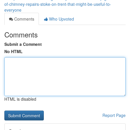
of-chimney-repairs-stoke-on-trent-that-might-be-useful-to-
everyone
Comments
Who Upvoted
Comments
Submit a Comment
No HTML
HTML is disabled
Report Page